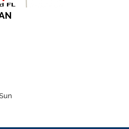
OAN
 Sun