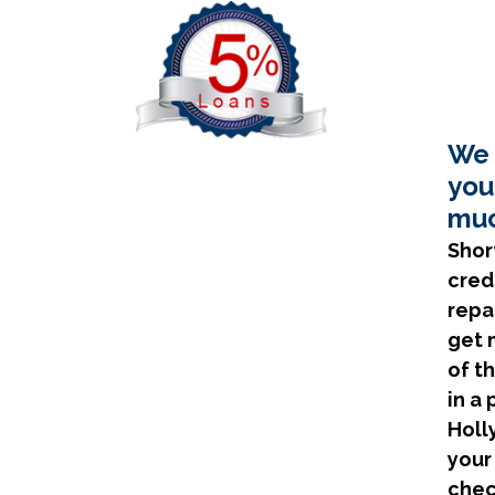
We 
you
muc
Shor
cred
repa
get 
of t
in a
Holl
your
chec