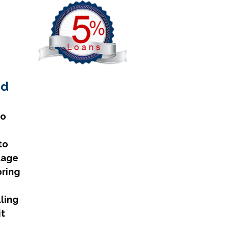
nd
no
to
tage
bring
lling
it