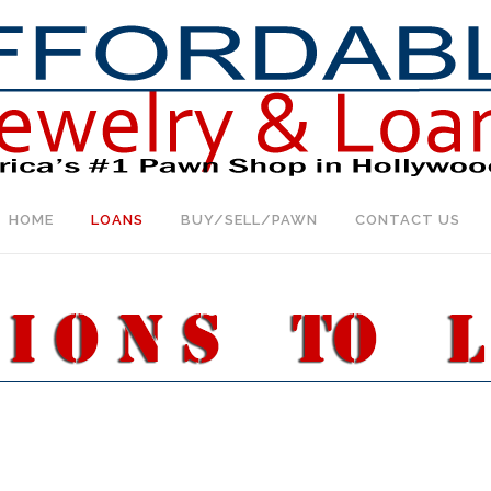
HOME
LOANS
BUY/SELL/PAWN
CONTACT US