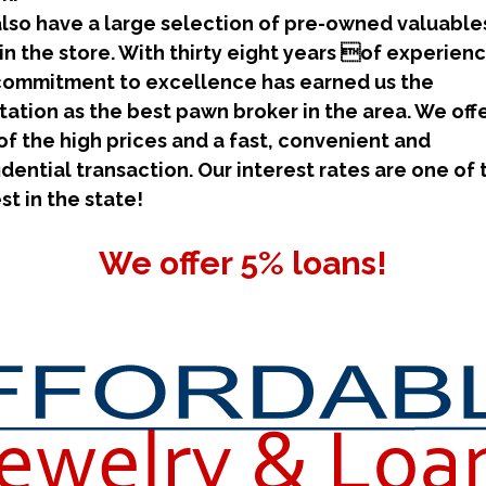
lso have a large selection of pre-owned valuables
 in the store. With thirty eight years of experienc
commitment to excellence has earned us the
tation as the best pawn broker in the area. We off
of the high prices and a fast, convenient and
idential transaction. Our interest rates are one of 
st in the state!
We offer 5% loans!