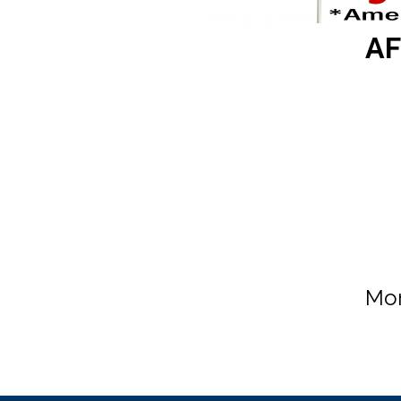
AF
Mon