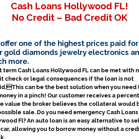
Cash Loans Hollywood FL!
No Credit – Bad Credit OK
offer one of the highest prices paid for
r gold diamonds jewelry electronics a
h more.
t term Cash Loans Hollywood FL can be met with 
it check or legal consequences if the loan is not
id.This can be the best solution when you need 
money in a pinch! Our customer receives a percen
he value the broker believes the collateral would 
 possible sale. Do you need emergency Cash Loans
ywood Fl? An auto loan is an easy alternative to se
 car, allowing you to borrow money without a cred
k.