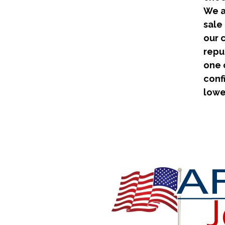
We a
sale
our 
repu
one 
conf
lowe