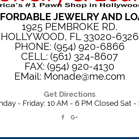
FORDABLE JEWELRY AND L
1925 PEMBROKE RD.
HOLLYWOOD, FL 33020-6326
PHONE: (954) 920-6866
CELL: (561) 324-8607
FAX: (954) 920-4130
EMail: Monade@me.com
Get Directions
day - Friday: 10 AM - 6 PM Closed Sat -