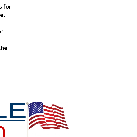
 for
e,
er
the